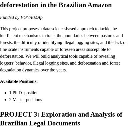
deforestation in the Brazilian Amazon
Funded by FGV/EMAp
This project proposes a data science-based approach to tackle the
inefficient mechanisms to track the boundaries between pastures and
forests, the difficulty of identifying illegal logging sites, and the lack of
fine-scale instruments capable of foreseen areas susceptible to
deforestation. We will build analytical tools capable of revealing
loggers’ behavior, illegal logging sites, and deforestation and forest
degradation dynamics over the years.
Available Positions:
1 Ph.D. position
2 Master positions
PROJECT 3: Exploration and Analysis of
Brazilian Legal Documents