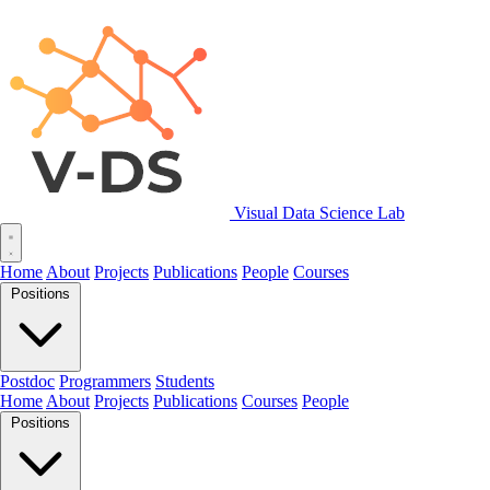
Visual Data Science Lab
Home
About
Projects
Publications
People
Courses
Positions
Postdoc
Programmers
Students
Home
About
Projects
Publications
Courses
People
Positions