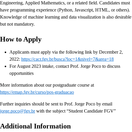
Engineering, Applied Mathematics, or a related field. Candidates must
have programming experience (Python, Javascript, HTML, or others).
Knowledge of machine learning and data visualization is also desirable
but not mandatory.
How to Apply
Applicants must apply via the following link by December 2,
2022:
https://cacr.fgv.br/busca?loc=1&nivel=7&area=18
For August 2023 intake, contact Prof. Jorge Poco to discuss
opportunities
More information about our postgraduate course at
https://emap.fgv.br/curso/pos-graduacao
Further inquiries should be sent to Prof. Jorge Poco by email
jorge.poco@fgv.br
with the subject “Student Candidate FGV”
Additional Information