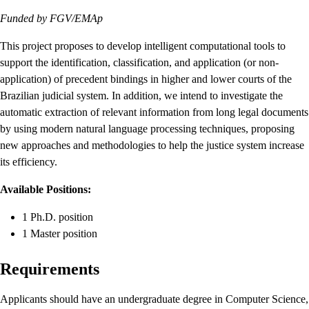
Funded by FGV/EMAp
This project proposes to develop intelligent computational tools to
support the identification, classification, and application (or non-
application) of precedent bindings in higher and lower courts of the
Brazilian judicial system. In addition, we intend to investigate the
automatic extraction of relevant information from long legal documents
by using modern natural language processing techniques, proposing
new approaches and methodologies to help the justice system increase
its efficiency.
Available Positions:
1 Ph.D. position
1 Master position
Requirements
Applicants should have an undergraduate degree in Computer Science,