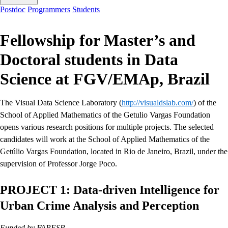
Postdoc
Programmers
Students
Fellowship for Master’s and
Doctoral students in Data
Science at FGV/EMAp, Brazil
The Visual Data Science Laboratory (
http://visualdslab.com/
) of the
School of Applied Mathematics of the Getulio Vargas Foundation
opens various research positions for multiple projects. The selected
candidates will work at the School of Applied Mathematics of the
Getúlio Vargas Foundation, located in Rio de Janeiro, Brazil, under the
supervision of Professor Jorge Poco.
PROJECT 1: Data-driven Intelligence for
Urban Crime Analysis and Perception
Funded by FAPESP