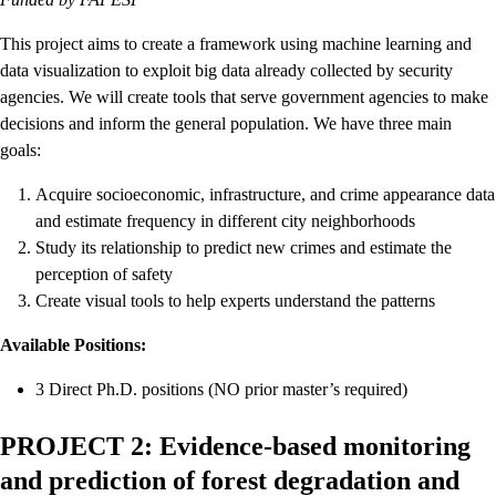
This project aims to create a framework using machine learning and
data visualization to exploit big data already collected by security
agencies. We will create tools that serve government agencies to make
decisions and inform the general population. We have three main
goals:
Acquire socioeconomic, infrastructure, and crime appearance data
and estimate frequency in different city neighborhoods
Study its relationship to predict new crimes and estimate the
perception of safety
Create visual tools to help experts understand the patterns
Available Positions:
3 Direct Ph.D. positions (NO prior master’s required)
PROJECT 2: Evidence-based monitoring
and prediction of forest degradation and