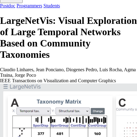
Postdoc
Programmers
Students
LargeNetVis: Visual Exploration
of Large Temporal Networks
Based on Community
Taxonomies
Claudio Linhares, Jean Ponciano, Diogenes Pedro, Luis Rocha, Agma
Traina, Jorge Poco
IEEE Transactions on Visualization and Computer Graphics