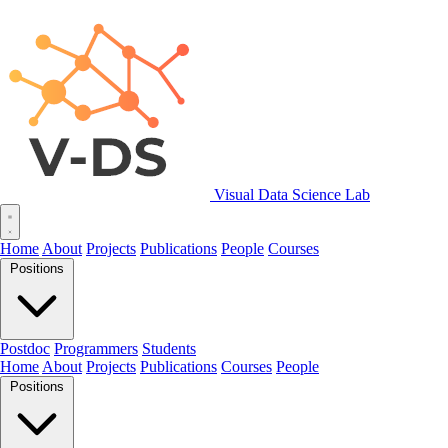
Visual Data Science Lab
Home
About
Projects
Publications
People
Courses
Positions
Postdoc
Programmers
Students
Home
About
Projects
Publications
Courses
People
Positions