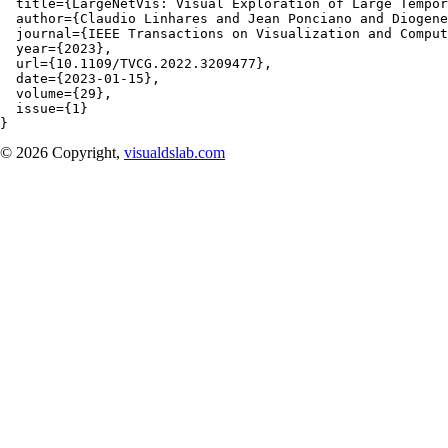
  title={LargeNetVis: Visual Exploration of Large Tempor
  author={Claudio Linhares and Jean Ponciano and Diogene
  journal={IEEE Transactions on Visualization and Comput
  year={2023}, 

  url={10.1109/TVCG.2022.3209477},

  date={2023-01-15},

  volume={29},

  issue={1}

}
© 2026 Copyright,
visualdslab.com