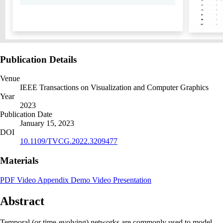
Publication Details
Venue
IEEE Transactions on Visualization and Computer Graphics
Year
2023
Publication Date
January 15, 2023
DOI
10.1109/TVCG.2022.3209477
Materials
PDF
Video
Appendix
Demo
Video Presentation
Abstract
Temporal (or time-evolving) networks are commonly used to model