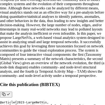
complex systems and the evolution of their components throughout
time. Although these networks can be analyzed by different means,
visual analytics stands out as an effective way for a pre-analysis before
doing quantitative/statistical analyses to identify patterns, anomalies,
and other behaviors in the data, thus leading to new insights and better
decision-making. However, the large number of nodes, edges, and/or
timestamps in many real-world networks may lead to polluted layouts
that make the analysis inefficient or even infeasible. In this paper, we
propose LargeNetVis, a web-based visual analytics system designed to
assist in analyzing small and large temporal networks. It successfully
achieves this goal by leveraging three taxonomies focused on network
communities to guide the visual exploration process. The system is
composed of four interactive visual components: the first (Taxonomy
Matrix) presents a summary of the network characteristics, the second
(Global View) gives an overview of the network evolution, the third (a
node-link diagram) enables community- and node-level structural
analysis, and the fourth (a Temporal Activity Map – TAM) shows the
community- and node-level activity under a temporal perspective.
Cite this publication (BIBTEX)
@article{2023-LargeNetVis, 
