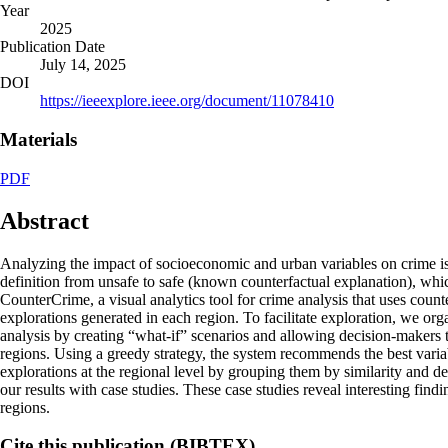
Year
2025
Publication Date
July 14, 2025
DOI
https://ieeexplore.ieee.org/document/11078410
Materials
PDF
Abstract
Analyzing the impact of socioeconomic and urban variables on crime is a
definition from unsafe to safe (known counterfactual explanation), which
CounterCrime, a visual analytics tool for crime analysis that uses count
explorations generated in each region. To facilitate exploration, we org
analysis by creating “what-if” scenarios and allowing decision-makers to
regions. Using a greedy strategy, the system recommends the best variab
explorations at the regional level by grouping them by similarity and d
our results with case studies. These case studies reveal interesting find
regions.
Cite this publication (BIBTEX)