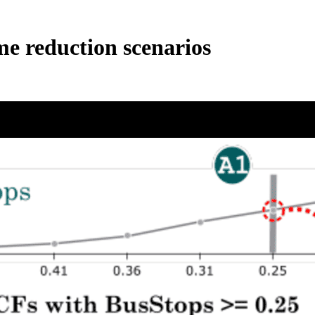
me reduction scenarios