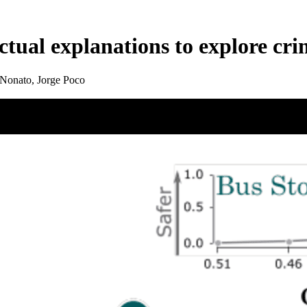
tual explanations to explore cri
Nonato, Jorge Poco