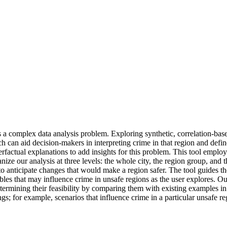
 complex data analysis problem. Exploring synthetic, correlation-based 
 can aid decision-makers in interpreting crime in that region and define
erfactual explanations to add insights for this problem. This tool employ
anize our analysis at three levels: the whole city, the region group, and
 anticipate changes that would make a region safer. The tool guides the u
les that may influence crime in unsafe regions as the user explores. Our
etermining their feasibility by comparing them with existing examples i
ings; for example, scenarios that influence crime in a particular unsafe r