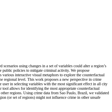
scenarios using changes in a set of variables could alter a region’s
 public policies to mitigate criminal activity. We propose
s various interactive visual metaphors to explore the counterfactual
 the regional level. This work proposes a new perspective in crime
ser in selecting variables with the most significant effect in all city
 tool allows for identifying the most appropriate counterfactual
n other regions. Using crime data from Sao Paulo, Brazil, we validated
egion (or set of regions) might not influence crime in other unsafe