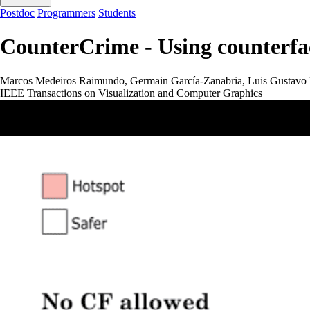
Postdoc
Programmers
Students
CounterCrime - Using counterfac
Marcos Medeiros Raimundo, Germain García-Zanabria, Luis Gustavo 
IEEE Transactions on Visualization and Computer Graphics