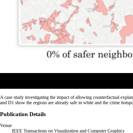
A case study investigating the impact of allowing counterfactual explana
and D1 show the regions are already safe in white and the crime hotspo
Publication Details
Venue
IEEE Transactions on Visualization and Computer Graphics