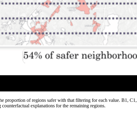
e proportion of regions safer with that filtering for each value. B1, C1,
 counterfactual explanations for the remaining regions.