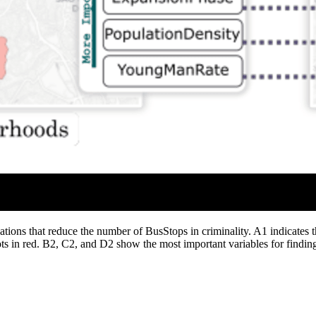
tions that reduce the number of BusStops in criminality. A1 indicates th
ts in red. B2, C2, and D2 show the most important variables for finding