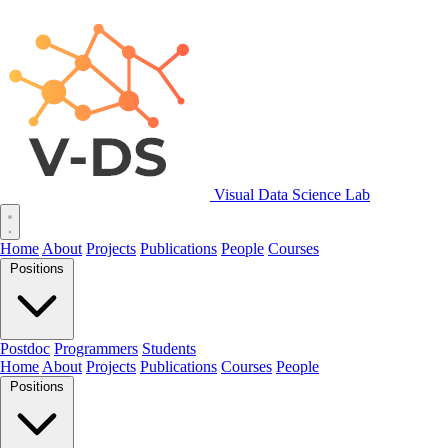
Visual Data Science Lab
Home
About
Projects
Publications
People
Courses
Positions
Postdoc
Programmers
Students
Home
About
Projects
Publications
Courses
People
Positions